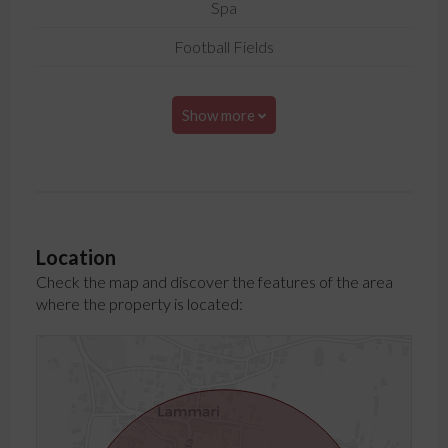
Spa
Football Fields
Show more
Location
Check the map and discover the features of the area
where the property is located: