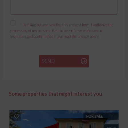
*
By filling out and sending this request form, I authorize the
processing of my personal data in accordance with current
legislation and confirm that I have read the privacy policy.
SEND
Some properties that might interest you
FOR SALE