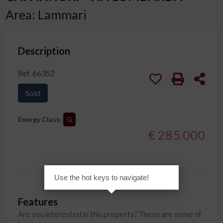
Area: Lammari
Description
Ref. 66352
Sold
Energy Class
:
G
€ 285.000
Use the hot keys to navigate!
Features
Are you interested in this property? These are some of