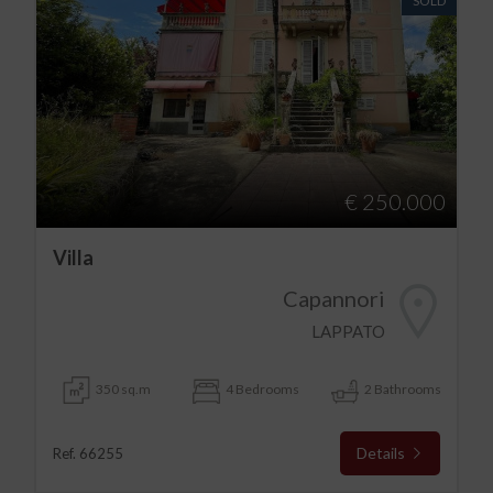
SOLD
€ 250.000
Villa
Capannori
LAPPATO
350 sq.m
4 Bedrooms
2 Bathrooms
Details
Ref. 66255