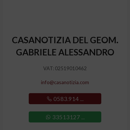
CASANOTIZIA DEL GEOM.
GABRIELE ALESSANDRO
VAT: 02519010462
info@casanotizia.com
0583.914 ...
33513127 ...