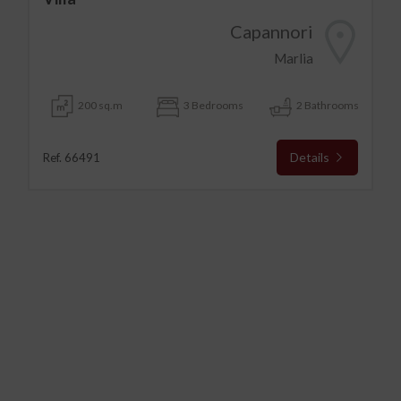
Capannori
Marlia
200 sq.m
3 Bedrooms
2 Bathrooms
Details
Ref. 66491