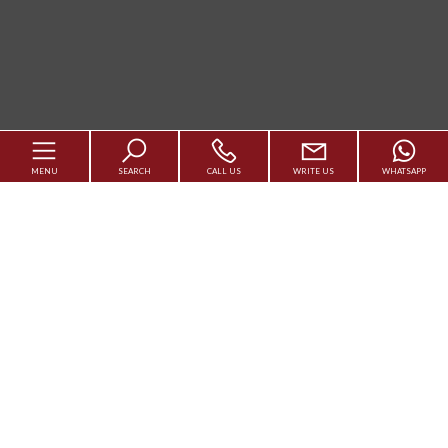
MENU
SEARCH
CALL US
WRITE US
WHATSAPP
Code
Services
Reason
Agency
Qualsiasi
Sale
Rent
Contact us
Choose where to look