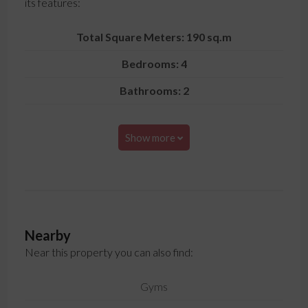
its features:
Total Square Meters: 190 sq.m
Bedrooms: 4
Bathrooms: 2
Show more
Nearby
Near this property you can also find:
Gyms