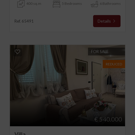
400 sq.m
5 Bedrooms
6 Bathrooms
Details
Ref. 65491
FOR SALE
REDUCED
€ 540.000
Villa