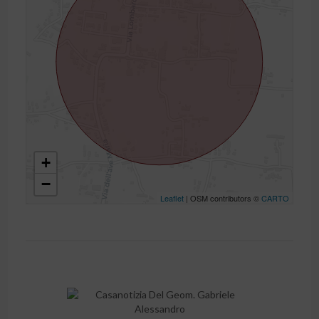
+
−
Leaflet
| OSM contributors ©
CARTO