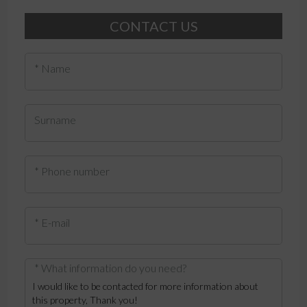
CONTACT US
* Name
Surname
* Phone number
* E-mail
* What information do you need?