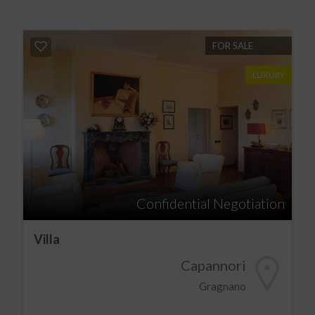
FOR SALE
LUXURY
Confidential Negotiation
Villa
Capannori
Gragnano