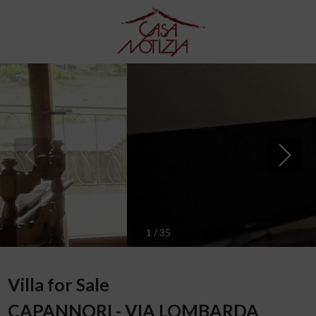
1
/
35
Villa for Sale
CAPANNORI - VIA LOMBARDA